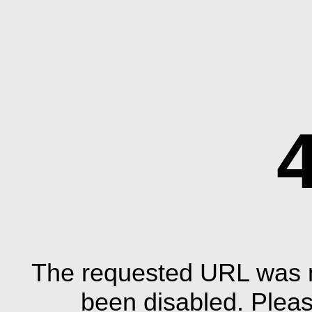
The requested URL was n
been disabled. Plea