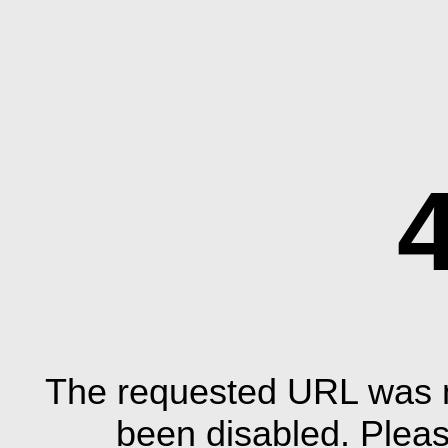
The requested URL was n
been disabled. Plea