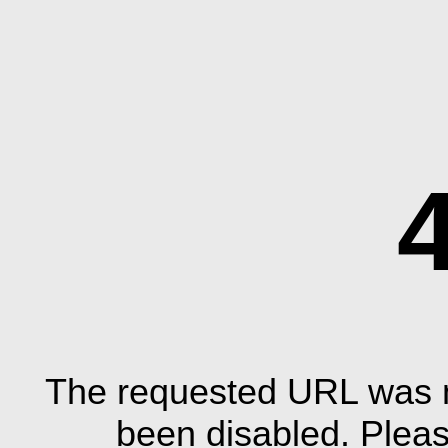
The requested URL was n
been disabled. Plea