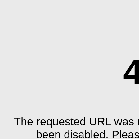
The requested URL was n
been disabled. Plea