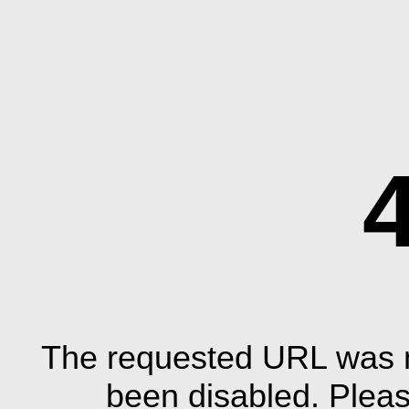
The requested URL was n
been disabled. Plea